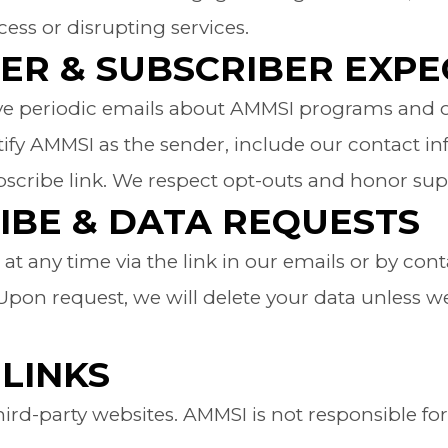
ess or disrupting services.
ER & SUBSCRIBER EXPE
ive periodic emails about AMMSI programs and 
ntify AMMSI as the sender, include our contact i
scribe link. We respect opt-outs and honor sup
IBE & DATA REQUESTS
t any time via the link in our emails or by con
on request, we will delete your data unless we 
LINKS
third-party websites. AMMSI is not responsible for