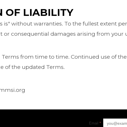
 OF LIABILITY
as is" without warranties. To the fullest extent 
rect or consequential damages arising from your us
erms from time to time. Continued use of the 
ce of the updated Terms.
ammsi.org
Email
*