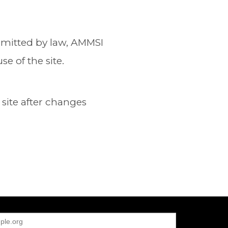
permitted by law, AMMSI
e of the site.
site after changes