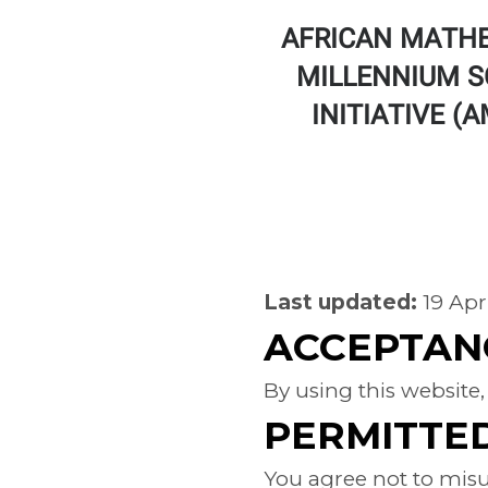
AFRICAN MATH
MILLENNIUM S
INITIATIVE (
TERMS
Last updated:
19 Apr
ACCEPTAN
By using this website,
PERMITTE
You agree not to misus