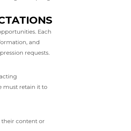
CTATIONS
opportunities. Each
nformation, and
pression requests.
tacting
must retain it to
 their content or