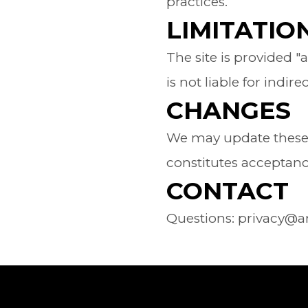
practices.
LIMITATION
The site is provided "
is not liable for indi
CHANGES
We may update these T
constitutes acceptan
CONTACT
Questions: privacy@