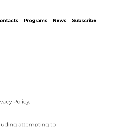
ontacts
Programs
News
Subscribe
vacy Policy.
ncluding attempting to