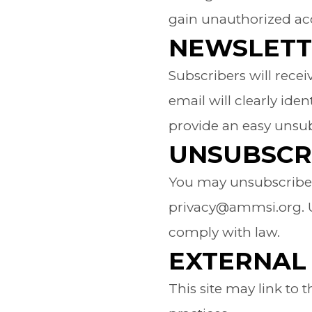
gain unauthorized acc
NEWSLETT
Subscribers will rece
email will clearly ide
provide an easy unsub
UNSUBSCR
You may unsubscribe a
privacy@ammsi.org. Up
comply with law.
EXTERNAL 
This site may link to 