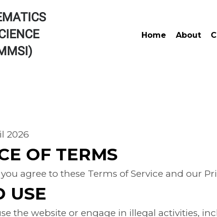
EMATICS
CIENCE
Home
About
C
AMMSI)
 OF SERVICE
il 2026
CE OF TERMS
 you agree to these Terms of Service and our Pri
D USE
e the website or engage in illegal activities, i