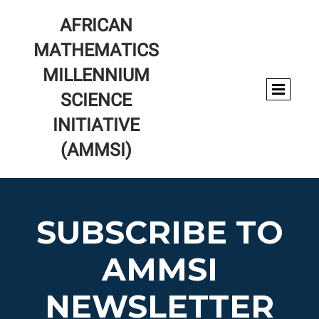
AFRICAN
MATHEMATICS
MILLENNIUM
SCIENCE
INITIATIVE
(AMMSI)
SUBSCRIBE TO
AMMSI
NEWSLETTER