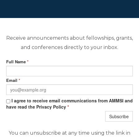
Receive announcements about fellowships, grants,
and conferences directly to your inbox.
Full Name
*
Email
*
I agree to receive email communications from AMMSI and
have read the Privacy Policy
*
Subscribe
You can unsubscribe at any time using the link in