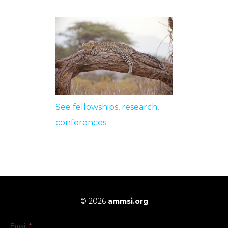
See fellowships, research,
conferences
© 2026
ammsi.org
Email
*