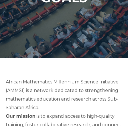
African Mathematics Millennium Science Initiative
(AMMSI) is a network dedicated to strengthening
mathematics education and research across Sub-
Saharan Africa.
Our mission
is to expand access to high-quality
training, foster collaborative research, and connect