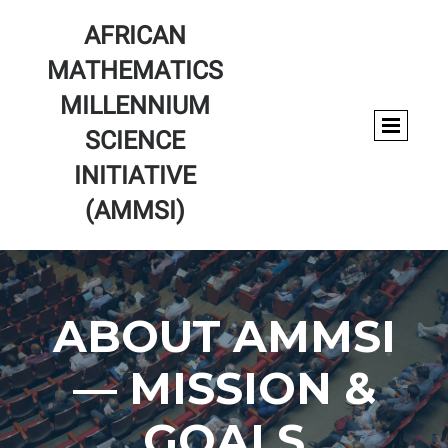
AFRICAN
MATHEMATICS
MILLENNIUM
SCIENCE
INITIATIVE
(AMMSI)
ABOUT AMMSI
— MISSION &
GOALS