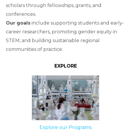
scholars through fellowships, grants, and
conferences.
Our goals
include supporting students and early-
career researchers, promoting gender equity in
STEM, and building sustainable regional
communities of practice.
EXPLORE
Explore our Programs